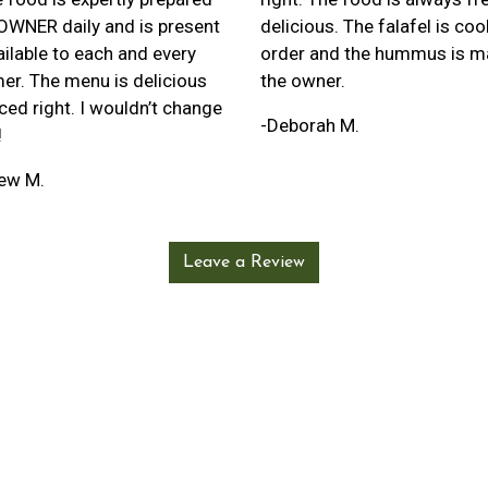
 OWNER daily and is present
delicious. The falafel is co
ilable to each and every
order and the hummus is m
er. The menu is delicious
the owner.
ced right. I wouldn’t change
-Deborah M.
!
ew M.
Leave a Review