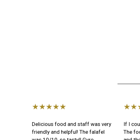
★★★★★
★★
Delicious food and staff was very
If I co
friendly and helpful! The falafel
The foo
was 10/10, so tasty!! Gyro
and the