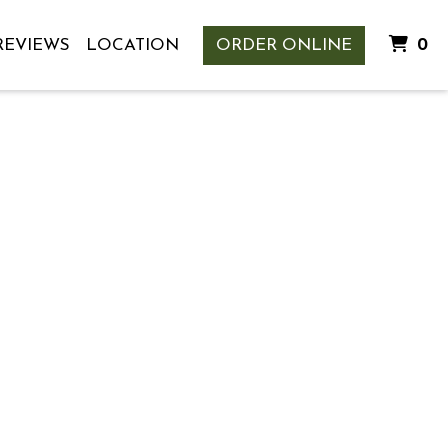
I
REVIEWS
LOCATION
ORDER ONLINE
0