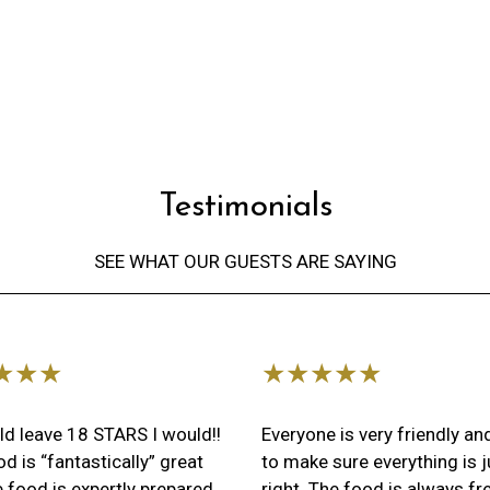
Testimonial
Testimonials
SEE WHAT OUR GUESTS ARE SAYING
Restaurant 
★★★
★★★★★
uld leave 18 STARS I would!!
Everyone is very friendly a
d is “fantastically” great
to make sure everything is j
 food is expertly prepared
right. The food is always fr