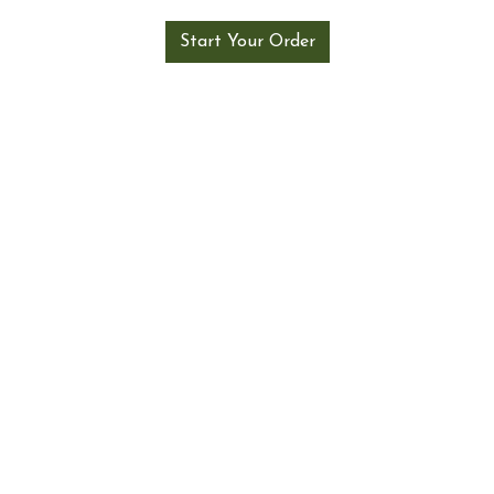
Start Your Order
About Us