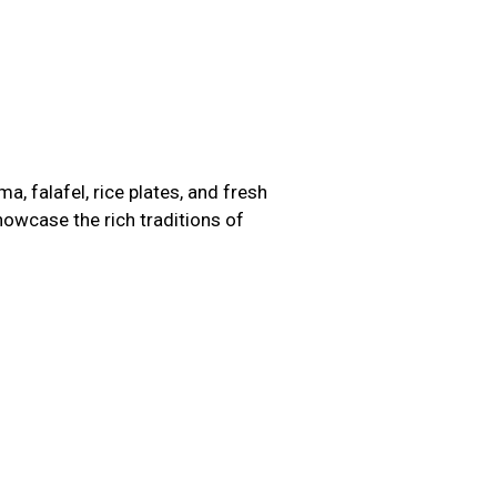
, falafel, rice plates, and fresh
howcase the rich traditions of
Image