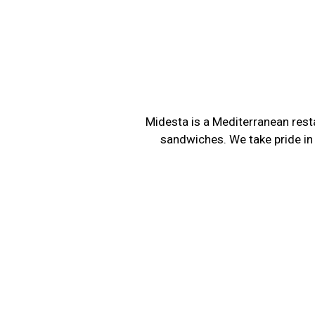
Midesta is a Mediterranean resta
sandwiches. We take pride in 