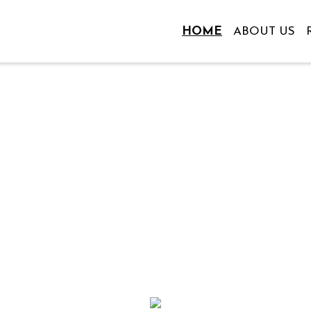
HOME
ABOUT US