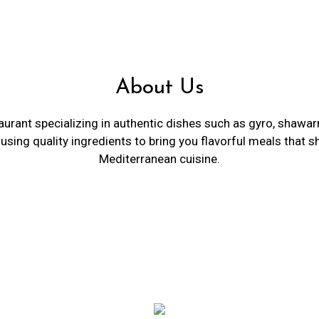
About Us
urant specializing in authentic dishes such as gyro, shawarma
using quality ingredients to bring you flavorful meals that s
Mediterranean cuisine.
Restaurant 