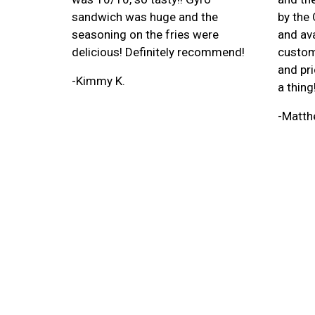
sandwich was huge and the
by the
seasoning on the fries were
and ava
delicious! Definitely recommend!
custom
and pri
-Kimmy K.
a thing
-Matth