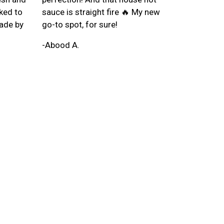
oked to
sauce is straight fire 🔥 My new
ade by
go-to spot, for sure!
-Abood A.