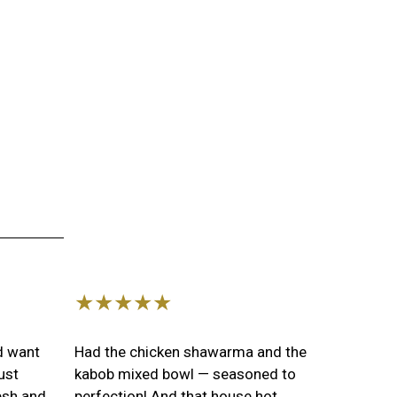
s
Image
★★★★★
nd want
Had the chicken shawarma and the
ust
kabob mixed bowl — seasoned to
esh and
perfection! And that house hot